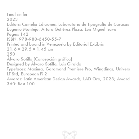
Final sin fin
2023
Editors: Camelia Ediciones, Laboratorio de Tipografía de Caracas
Eugenio Montejo, Arturo Gutiérez Plaza, Luis Miguel Isava
Pages: 142
ISBN: 978-980-6450-55-7
Printed and bound in Venezuela by Editorial ExLibris
21,6 × 29,5 × 1,45 cm
250
Álvaro Sotillo (Concepción gráfica)
Designed by Álvaro Sotillo, Luis Giraldo
Typefaces: Maxima, Garamond Premiere Pro, Wingdings, Univers
LT Std, European Pi 2
Awards: Latin American Design Awards, LAD Oro, 2023; Award
360: Best 100