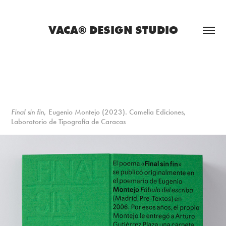
VACA® DESIGN STUDIO
Final sin fin
, Eugenio Montejo (2023). Camelia Ediciones,
Laboratorio de Tipografía de Caracas