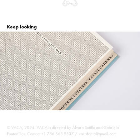
Keep looking
Rostros y decires. Rafael Cadenas
2010
©️ VACA, 2024. VACA is directed by Álvaro Sotillo and Gabriela
Fontanillas. Contact +1 786 865 9537 / vacafonta@gmail.com