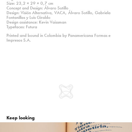
Size: 23,2 × 29 × 0,7 cm
Concept and Design: Álvaro Sotillo
Design: Visión Alternativa, VACA, Álvaro Sotillo, Gabriela
Fontanillas y Luis Giraldo
Design assistance: Kevin Vaissman
Typefaces: Futura
Printed and bound in Colombia by Panamericana Formas e
Impresos S.A.
Keep looking