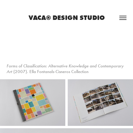
VACA® DESIGN STUDIO
Forms of Classification: Alternative Knowledge and Contemporary
Art
(2007). Ella Fontanals-Cisneros Collection