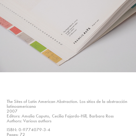
The Sites of Latin American Abstraction. Los sitios de la abstracción
latinoamericana
2007
Editors: Amalia Caputo, Cecilia Fajardo-Hill, Barbara Ross
Authors: Various authors
ISBN: 0-9774079-3-4
Pages: 72